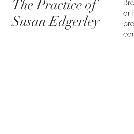
The Practice of
Br
art
Susan Edgerley
pra
co