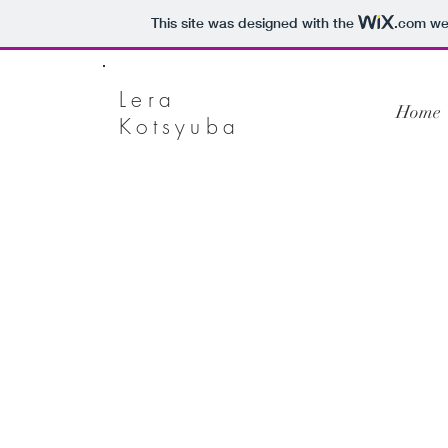
This site was designed with the
.com
web
Lera
Home
Kotsyuba