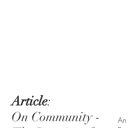
Article
:
On Community -
An 